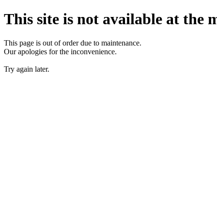
This site is not available at the
This page is out of order due to maintenance.
Our apologies for the inconvenience.
Try again later.